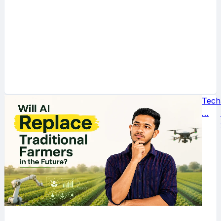
Tech
…