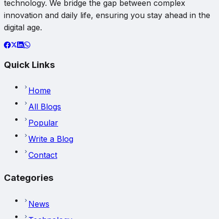
technology. We bridge the gap between complex
innovation and daily life, ensuring you stay ahead in the
digital age.
Quick Links
Home
All Blogs
Popular
Write a Blog
Contact
Categories
News