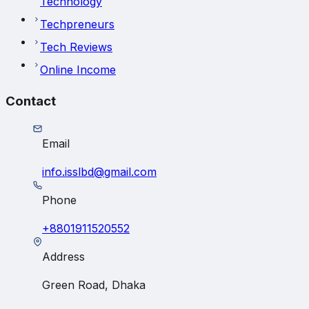
Technology
Techpreneurs
Tech Reviews
Online Income
Contact
Email
info.isslbd@gmail.com
Phone
+8801911520552
Address
Green Road, Dhaka