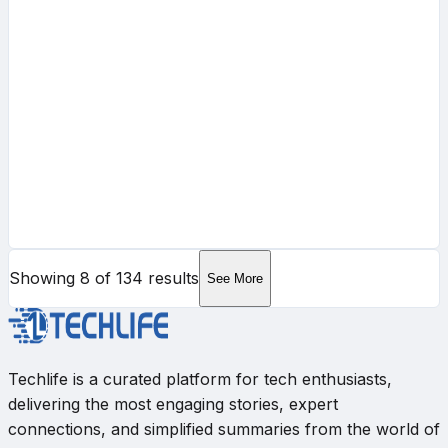
Showing
8
of
134
results
See More
Techlife is a curated platform for tech enthusiasts,
delivering the most engaging stories, expert
connections, and simplified summaries from the world of