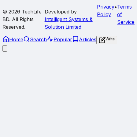
Privacy
•
Terms
© 2026
TechLife
Developed by
Policy
of
BD
. All Rights
Intelligent Systems &
Service
Reserved.
Solution Limited
Home
Search
Popular
Articles
Write