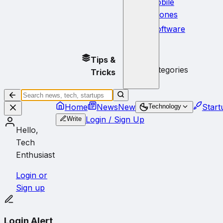
Mobile
Phones
Software
No
Tips &
subcategories
Tricks
Home
News
New
Start
Technology
Login / Sign Up
Write
Hello,
Tech
Enthusiast
Login or
Sign up
Login Alert