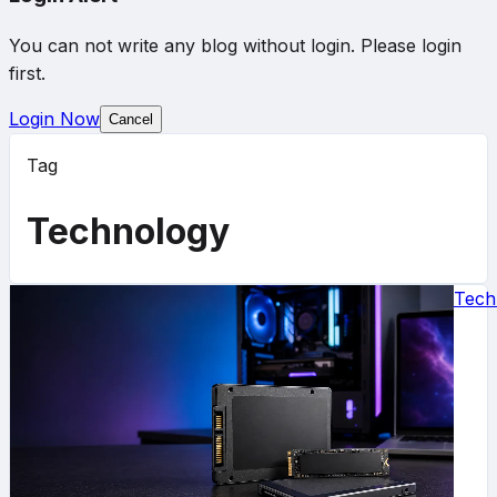
You can not write any blog without login. Please login
first.
Login Now
Cancel
Tag
Technology
Tech