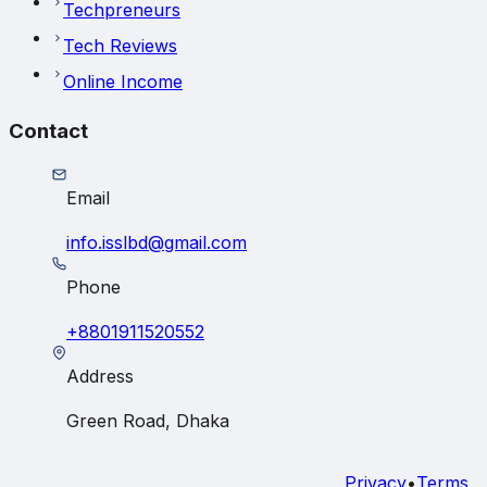
Techpreneurs
Tech Reviews
Online Income
Contact
Email
info.isslbd@gmail.com
Phone
+8801911520552
Address
Green Road, Dhaka
Privacy
•
Terms