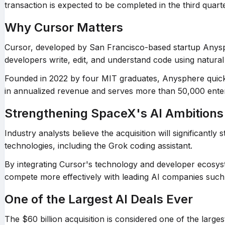
transaction is expected to be completed in the third quart
Why Cursor Matters
Cursor, developed by San Francisco-based startup Anysph
developers write, edit, and understand code using natur
Founded in 2022 by four MIT graduates, Anysphere quickl
in annualized revenue and serves more than 50,000 ente
Strengthening SpaceX's AI Ambitions
Industry analysts believe the acquisition will significantly
technologies, including the Grok coding assistant.
By integrating Cursor's technology and developer ecosy
compete more effectively with leading AI companies such
One of the Largest AI Deals Ever
The $60 billion acquisition is considered one of the larg