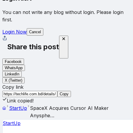
You can not write any blog without login. Please login
first.
Login Now
Cancel
Share this post
Facebook
WhatsApp
LinkedIn
X (Twitter)
Copy link
Copy
Link copied!
StartUp
SpaceX Acquires Cursor AI Maker
Anysphe…
StartUp