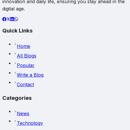
innovation and daily life, ensuring you stay ahead in the
digital age.
Quick Links
Home
All Blogs
Popular
Write a Blog
Contact
Categories
News
Technology