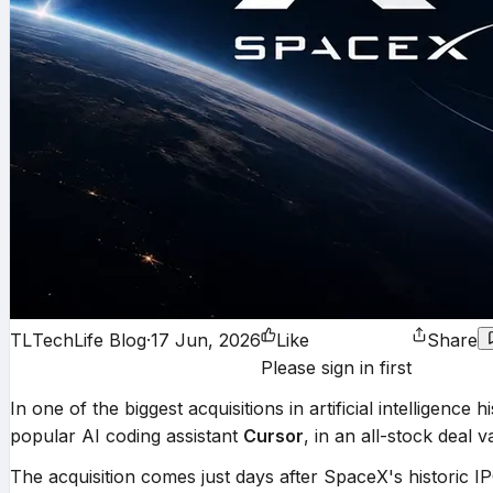
TL
TechLife Blog
·
17 Jun, 2026
Like
Share
Please sign in first
In one of the biggest acquisitions in artificial intellig
popular AI coding assistant
Cursor
, in an all-stock deal 
The acquisition comes just days after SpaceX's historic 