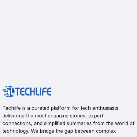
Techlife is a curated platform for tech enthusiasts,
delivering the most engaging stories, expert
connections, and simplified summaries from the world of
technology. We bridge the gap between complex