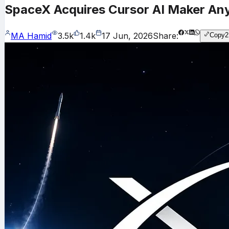
SpaceX Acquires Cursor AI Maker Anys
MA Hamid
3.5k
1.4k
17 Jun, 2026
Share:
Copy
2