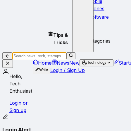
Mobile
Phones
Software
No
Tips &
subcategories
Tricks
Home
News
New
Start
Technology
Login / Sign Up
Write
Hello,
Tech
Enthusiast
Login or
Sign up
Login Alert