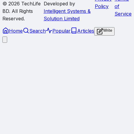
© 2026
TechLife
Developed by
Policy
of
BD
. All Rights
Intelligent Systems &
Service
Reserved.
Solution Limited
Home
Search
Popular
Articles
Write