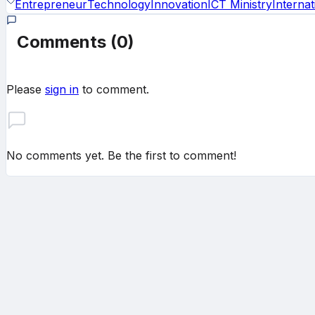
Entrepreneur
Technology
Innovation
ICT Ministry
Internat
Comments
(0)
Please
sign in
to comment.
No comments yet. Be the first to comment!