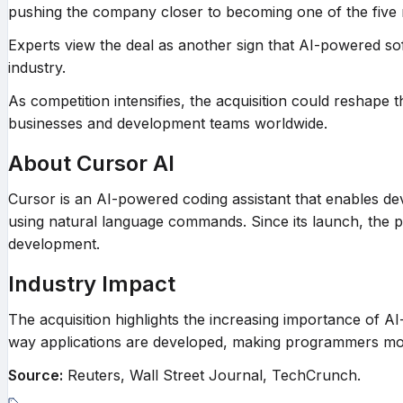
pushing the company closer to becoming one of the five 
Experts view the deal as another sign that AI-powered so
industry.
As competition intensifies, the acquisition could reshape 
businesses and development teams worldwide.
About Cursor AI
Cursor is an AI-powered coding assistant that enables d
using natural language commands. Since its launch, the p
development.
Industry Impact
The acquisition highlights the increasing importance of AI
way applications are developed, making programmers more 
Source:
Reuters, Wall Street Journal, TechCrunch.