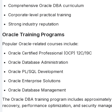
Comprehensive Oracle DBA curriculum
Corporate-level practical training
Strong industry reputation
Oracle Training Programs
Popular Oracle-related courses include:
Oracle Certified Professional (OCP) 12C/19C
Oracle Database Administration
Oracle PL/SQL Development
Oracle Enterprise Solutions
Oracle Database Management
The Oracle DBA training program includes approximately 1
recovery, performance optimization, and security manag