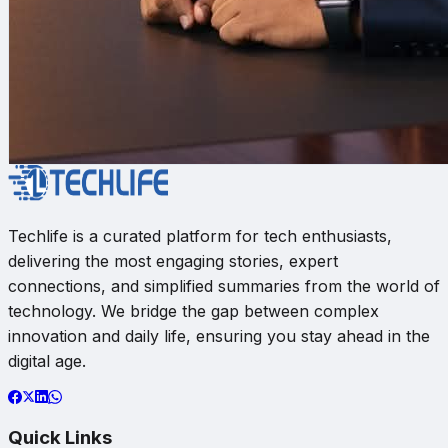
Techlife is a curated platform for tech enthusiasts,
delivering the most engaging stories, expert
connections, and simplified summaries from the world of
technology. We bridge the gap between complex
innovation and daily life, ensuring you stay ahead in the
digital age.
Quick Links