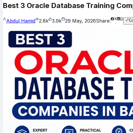
Best 3 Oracle Database Training Com
Abdul Hamid
2.8k
3.9k
29 May, 2026
Share:
C