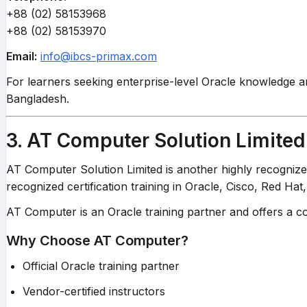
+88 (02) 58153968
+88 (02) 58153970
Email:
info@ibcs-primax.com
For learners seeking enterprise-level Oracle knowledge a
Bangladesh.
3. AT Computer Solution Limited
AT Computer Solution Limited is another highly recognize
recognized certification training in Oracle, Cisco, Red Hat
AT Computer is an Oracle training partner and offers a co
Why Choose AT Computer?
Official Oracle training partner
Vendor-certified instructors