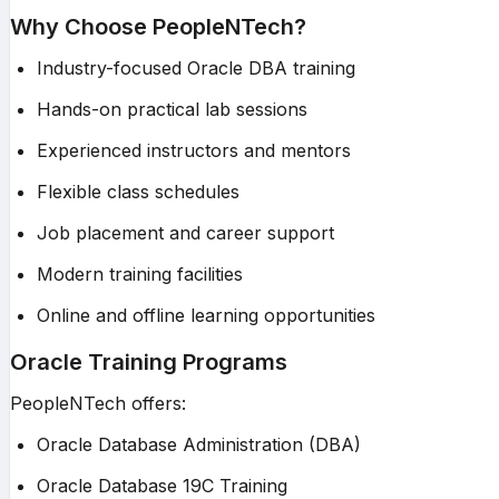
Why Choose PeopleNTech?
Industry-focused Oracle DBA training
Hands-on practical lab sessions
Experienced instructors and mentors
Flexible class schedules
Job placement and career support
Modern training facilities
Online and offline learning opportunities
Oracle Training Programs
PeopleNTech offers:
Oracle Database Administration (DBA)
Oracle Database 19C Training