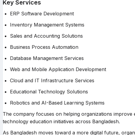
Key Services
ERP Software Development
Inventory Management Systems
Sales and Accounting Solutions
Business Process Automation
Database Management Services
Web and Mobile Application Development
Cloud and IT Infrastructure Services
Educational Technology Solutions
Robotics and AI-Based Learning Systems
The company focuses on helping organizations improve ef
technology education initiatives across Bangladesh.
As Bangladesh moves toward a more digital future, organiza