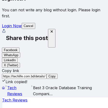
You can not write any blog without login. Please login
first.
Login Now
Cancel
Share this post
Facebook
WhatsApp
LinkedIn
X (Twitter)
Copy link
Copy
Link copied!
Tech
Best 3 Oracle Database Training
Reviews
Compani…
Tech Reviews