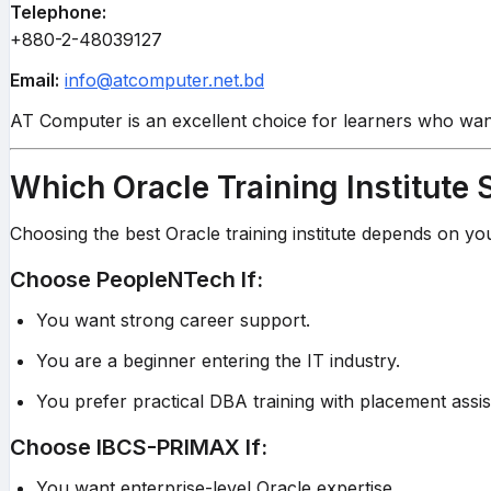
Telephone:
+880-2-48039127
Email:
info@atcomputer.net.bd
AT Computer is an excellent choice for learners who want
Which Oracle Training Institute
Choosing the best Oracle training institute depends on yo
Choose PeopleNTech If:
You want strong career support.
You are a beginner entering the IT industry.
You prefer practical DBA training with placement assis
Choose IBCS-PRIMAX If:
You want enterprise-level Oracle expertise.