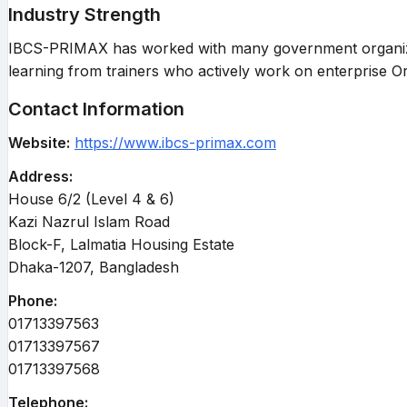
Industry Strength
IBCS-PRIMAX has worked with many government organizatio
learning from trainers who actively work on enterprise O
Contact Information
Website:
https://www.ibcs-primax.com
Address:
House 6/2 (Level 4 & 6)
Kazi Nazrul Islam Road
Block-F, Lalmatia Housing Estate
Dhaka-1207, Bangladesh
Phone:
01713397563
01713397567
01713397568
Telephone: