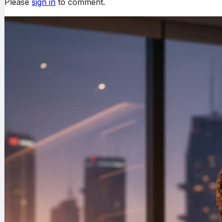
Please
sign in
to comment.