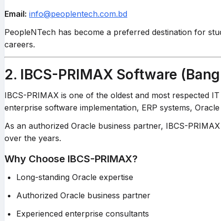
Email:
info@peoplentech.com.bd
PeopleNTech has become a preferred destination for stude
careers.
2. IBCS-PRIMAX Software (Bang
IBCS-PRIMAX is one of the oldest and most respected IT 
enterprise software implementation, ERP systems, Oracle t
As an authorized Oracle business partner, IBCS-PRIMAX pr
over the years.
Why Choose IBCS-PRIMAX?
Long-standing Oracle expertise
Authorized Oracle business partner
Experienced enterprise consultants