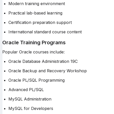
Modern training environment
Practical lab-based learning
Certification preparation support
International standard course content
Oracle Training Programs
Popular Oracle courses include:
Oracle Database Administration 19C
Oracle Backup and Recovery Workshop
Oracle PL/SQL Programming
Advanced PL/SQL
MySQL Administration
MySQL for Developers