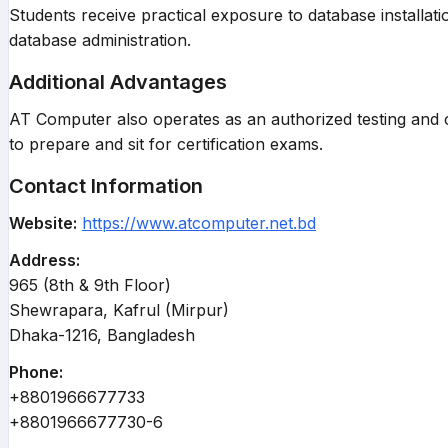
Students receive practical exposure to database install
database administration.
Additional Advantages
AT Computer also operates as an authorized testing and ce
to prepare and sit for certification exams.
Contact Information
Website:
https://www.atcomputer.net.bd
Address:
965 (8th & 9th Floor)
Shewrapara, Kafrul (Mirpur)
Dhaka-1216, Bangladesh
Phone:
+8801966677733
+8801966677730-6