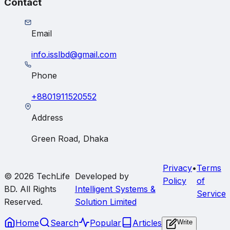
Contact
Email
info.isslbd@gmail.com
Phone
+8801911520552
Address
Green Road, Dhaka
Privacy
•
Terms
© 2026
TechLife
Developed by
Policy
of
BD
. All Rights
Intelligent Systems &
Service
Reserved.
Solution Limited
Home
Search
Popular
Articles
Write