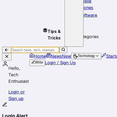
Mobile
Phones
Software
No
Tips &
subcategories
Tricks
Home
News
New
Start
Technology
Login / Sign Up
Write
Hello,
Tech
Enthusiast
Login or
Sign up
Login Alert