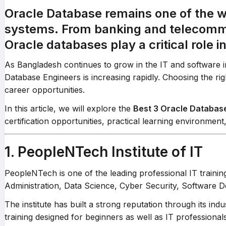
Oracle Database remains one of the
systems. From banking and telecommu
Oracle databases play a critical role 
As Bangladesh continues to grow in the IT and software i
Database Engineers is increasing rapidly. Choosing the right 
career opportunities.
In this article, we will explore the
Best 3 Oracle Databas
certification opportunities, practical learning environmen
1. PeopleNTech Institute of IT
PeopleNTech is one of the leading professional IT trainin
Administration, Data Science, Cyber Security, Software
The institute has built a strong reputation through its 
training designed for beginners as well as IT professional