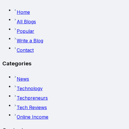
Home
All Blogs
Popular
Write a Blog
Contact
Categories
News
Technology
Techpreneurs
Tech Reviews
Online Income