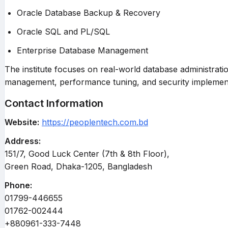
Oracle Database Backup & Recovery
Oracle SQL and PL/SQL
Enterprise Database Management
The institute focuses on real-world database administrati
management, performance tuning, and security implement
Contact Information
Website:
https://peoplentech.com.bd
Address:
151/7, Good Luck Center (7th & 8th Floor),
Green Road, Dhaka-1205, Bangladesh
Phone:
01799-446655
01762-002444
+880961-333-7448