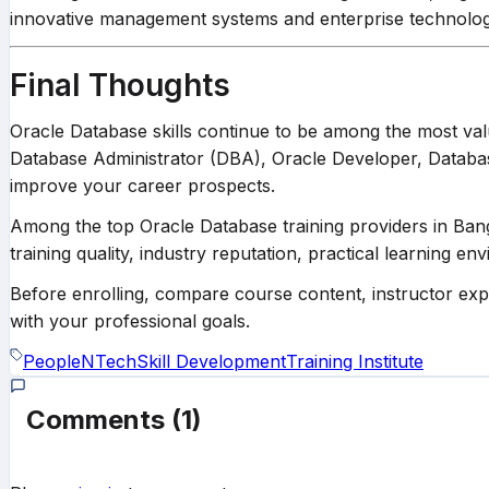
innovative management systems and enterprise technology 
Final Thoughts
Oracle Database skills continue to be among the most va
Database Administrator (DBA), Oracle Developer, Database E
improve your career prospects.
Among the top Oracle Database training providers in Ba
training quality, industry reputation, practical learning en
Before enrolling, compare course content, instructor expert
with your professional goals.
PeopleNTech
Skill Development
Training Institute
Comments
(1)