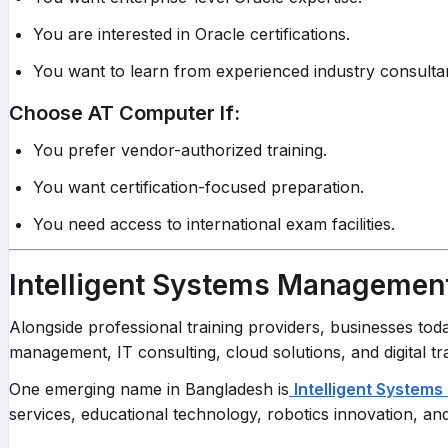
You are interested in Oracle certifications.
You want to learn from experienced industry consulta
Choose AT Computer If:
You prefer vendor-authorized training.
You want certification-focused preparation.
You need access to international exam facilities.
Intelligent Systems Management
Alongside professional training providers, businesses to
management, IT consulting, cloud solutions, and digital t
One emerging name in Bangladesh is
Intelligent Systems 
services, educational technology, robotics innovation, an