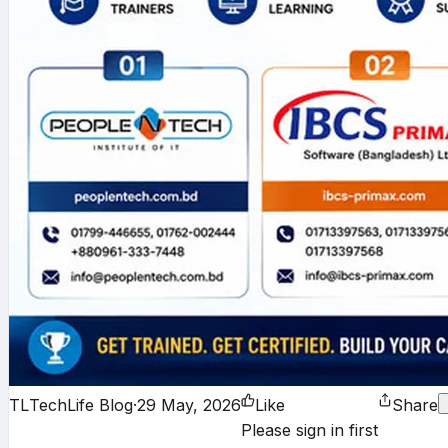
TL
TechLife Blog
·
29 May, 2026
Like
Share
Please sign in first