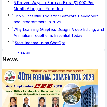
5 Proven Ways to Earn an Extra $1,000 Per
Month Alongside Your Job
Top 5 Essential Tools for Software Developers
and Programmers in 2026
Why Learning Graphics Design, Video Editing, and
Animation Together is Essential Today
Start Income using ChatGpt
See all
News