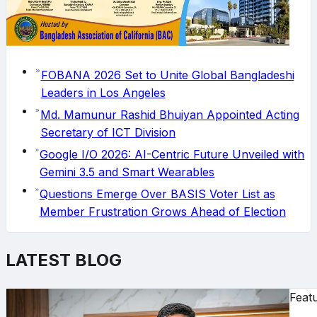
FOBANA 2026 Set to Unite Global Bangladeshi
Leaders in Los Angeles
Md. Mamunur Rashid Bhuiyan Appointed Acting
Secretary of ICT Division
Google I/O 2026: AI-Centric Future Unveiled with
Gemini 3.5 and Smart Wearables
Questions Emerge Over BASIS Voter List as
Member Frustration Grows Ahead of Election
LATEST BLOG
Feat