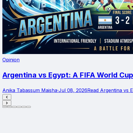
Opinion
Argentina vs Egypt: A FIFA World Cup
Anika Tabassum Maisha
·
Jul 08, 2026
Read Argentina vs 