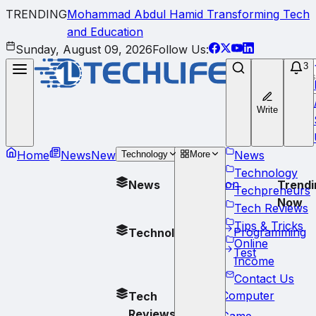
TRENDING
Mohammad Abdul Hamid Transforming Tech
and Education
Sunday, August 09, 2026
Follow Us:
3
Write
Home
News
New
News
Technology
More
Technology
Opinion
News
Trendi
Techpreneurs
Now
Tech Reviews
Tips & Tricks
Programming
Technology
Online
Test
Income
Contact Us
Computer
Tech
Reviews
Game