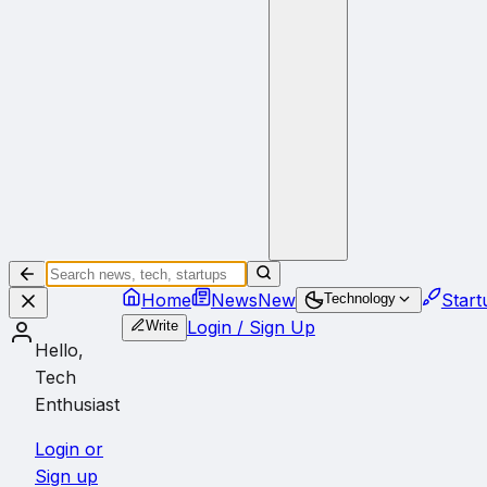
Home
News
New
Start
Technology
Login / Sign Up
Write
Hello,
Tech
Enthusiast
Login or
Sign up