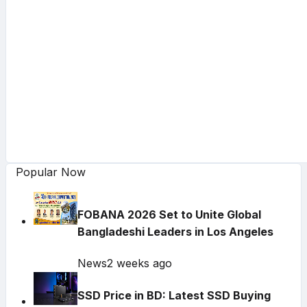
Popular Now
FOBANA 2026 Set to Unite Global
Bangladeshi Leaders in Los Angeles
News
2 weeks ago
SSD Price in BD: Latest SSD Buying