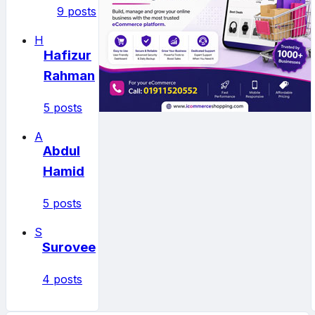
9 posts
H
Hafizur
Rahman
5 posts
A
Abdul
Hamid
5 posts
S
Surovee
4 posts