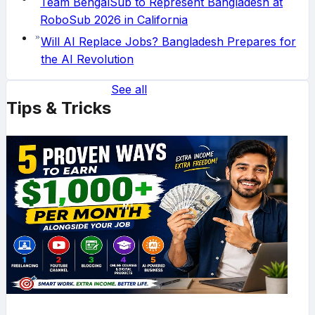
Team BengalSub to Represent Bangladesh at
RoboSub 2026 in California
Will AI Replace Jobs? Bangladesh Prepares for
the AI Revolution
See all
Tips & Tricks