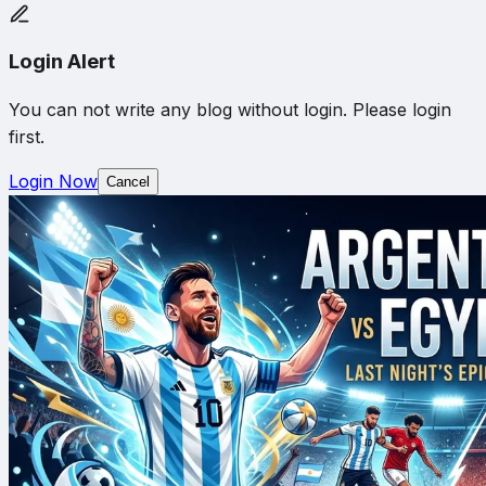
Login Alert
You can not write any blog without login. Please login
first.
Login Now
Cancel