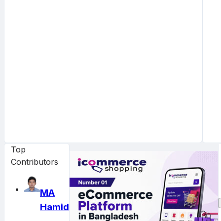
Top
Contributors
MA
Hamid