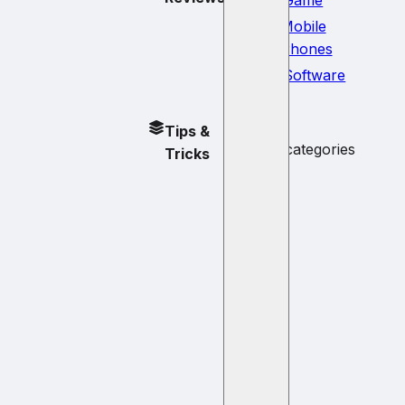
Mobile
Phones
Software
No
Tips &
subcategories
Tricks