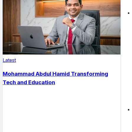
Latest
Mohammad Abdul Hamid Transforming
Tech and Education