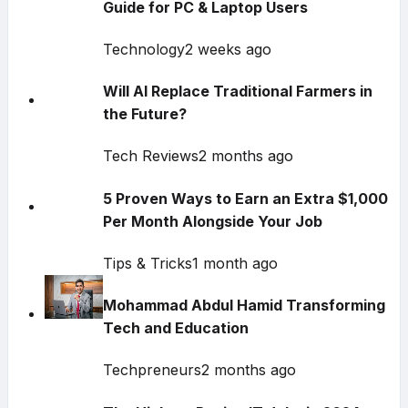
Guide for PC & Laptop Users
Technology
2 weeks ago
Will AI Replace Traditional Farmers in
the Future?
Tech Reviews
2 months ago
5 Proven Ways to Earn an Extra $1,000
Per Month Alongside Your Job
Tips & Tricks
1 month ago
Mohammad Abdul Hamid Transforming
Tech and Education
Techpreneurs
2 months ago