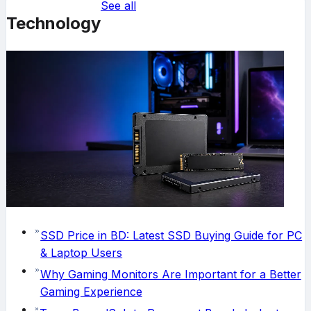
See all
Technology
SSD Price in BD: Latest SSD Buying Guide for PC
& Laptop Users
Why Gaming Monitors Are Important for a Better
Gaming Experience