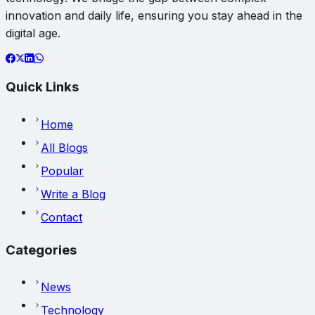
innovation and daily life, ensuring you stay ahead in the
digital age.
Quick Links
Home
All Blogs
Popular
Write a Blog
Contact
Categories
News
Technology