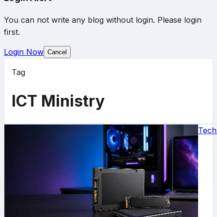
You can not write any blog without login. Please login
first.
Login Now
Cancel
Tag
ICT Ministry
Tech