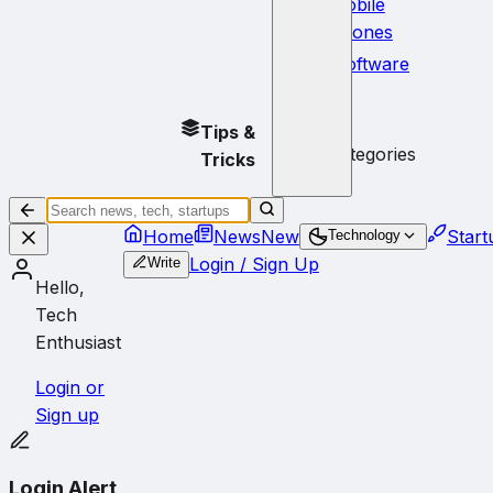
Mobile
Phones
Software
No
Tips &
subcategories
Tricks
Home
News
New
Start
Technology
Login / Sign Up
Write
Hello,
Tech
Enthusiast
Login or
Sign up
Login Alert