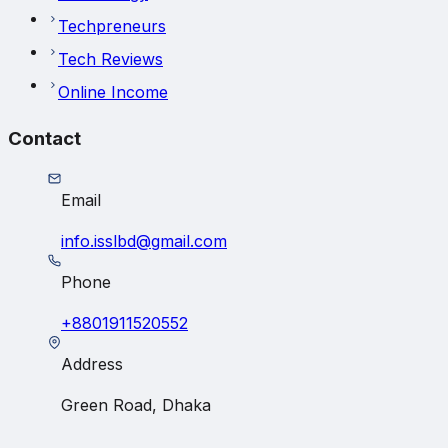
Techpreneurs
Tech Reviews
Online Income
Contact
Email
info.isslbd@gmail.com
Phone
+8801911520552
Address
Green Road, Dhaka