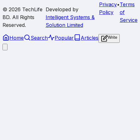
Privacy
•
Terms
© 2026
TechLife
Developed by
Policy
of
BD
. All Rights
Intelligent Systems &
Service
Reserved.
Solution Limited
Home
Search
Popular
Articles
Write