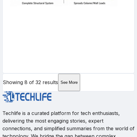
Showing
8
of
32
results
See More
Techlife is a curated platform for tech enthusiasts,
delivering the most engaging stories, expert
connections, and simplified summaries from the world of
technology. We bridge the gap between complex