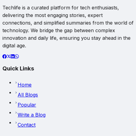
Techlife is a curated platform for tech enthusiasts,
delivering the most engaging stories, expert
connections, and simplified summaries from the world of
technology. We bridge the gap between complex
innovation and daily life, ensuring you stay ahead in the
digital age.
Quick Links
Home
All Blogs
Popular
Write a Blog
Contact