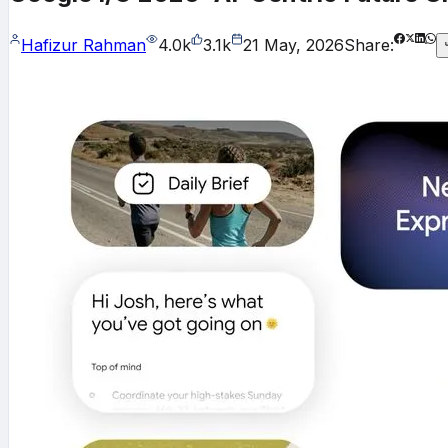
Hafizur Rahman
4.0k
3.1k
21 May, 2026
Share: