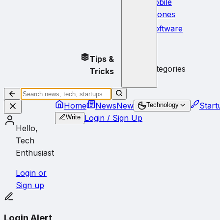
Mobile
Phones
Software
No
Tips &
subcategories
Tricks
Home
News
New
Start
Technology
Login / Sign Up
Write
Hello,
Tech
Enthusiast
Login or
Sign up
Login Alert