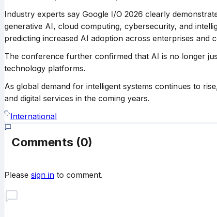
Industry experts say Google I/O 2026 clearly demonstrat
generative AI, cloud computing, cybersecurity, and intell
predicting increased AI adoption across enterprises and
The conference further confirmed that AI is no longer jus
technology platforms.
As global demand for intelligent systems continues to rise
and digital services in the coming years.
International
Comments
(0)
Please
sign in
to comment.