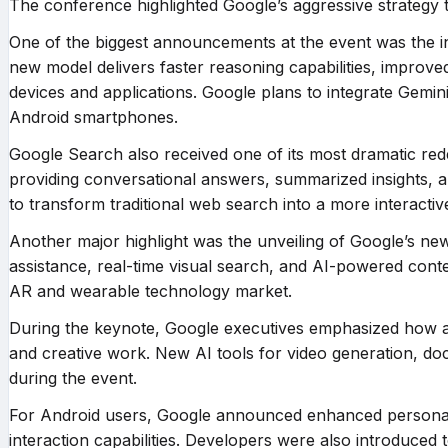
The conference highlighted Google’s aggressive strategy 
One of the biggest announcements at the event was the i
new model delivers faster reasoning capabilities, improv
devices and applications. Google plans to integrate Gemi
Android smartphones.
Google Search also received one of its most dramatic r
providing conversational answers, summarized insights, an
to transform traditional web search into a more interactive
Another major highlight was the unveiling of Google’s new 
assistance, real-time visual search, and AI-powered conte
AR and wearable technology market.
During the keynote, Google executives emphasized how artif
and creative work. New AI tools for video generation, d
during the event.
For Android users, Google announced enhanced personali
interaction capabilities. Developers were also introduced