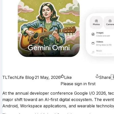
TL
TechLife Blog
·
21 May, 2026
Like
Share
Please sign in first
At the annual developer conference Google I/O 2026, te
major shift toward an AI-first digital ecosystem. The eve
Android, Workspace applications, and wearable technolog