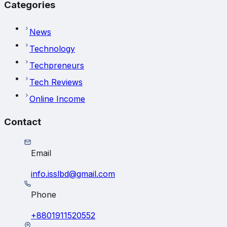
Categories
News
Technology
Techpreneurs
Tech Reviews
Online Income
Contact
Email
info.isslbd@gmail.com
Phone
+8801911520552