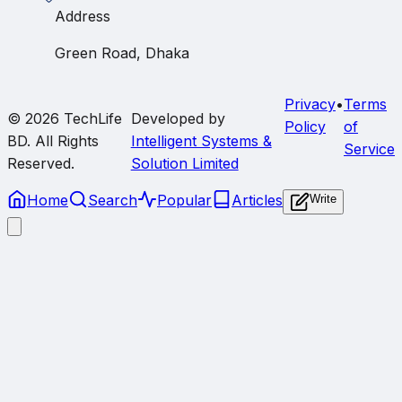
Address
Green Road, Dhaka
Privacy
•
Terms
© 2026
TechLife
Developed by
Policy
of
BD
. All Rights
Intelligent Systems &
Service
Reserved.
Solution Limited
Home
Search
Popular
Articles
Write