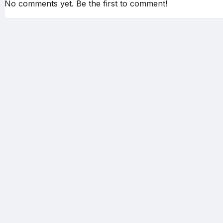
No comments yet. Be the first to comment!