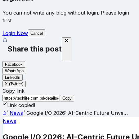
You can not write any blog without login. Please login
first.
Login Now
Cancel
Share this post
Facebook
WhatsApp
LinkedIn
X (Twitter)
Copy link
Copy
Link copied!
News
Google I/O 2026: AI-Centric Future Unve…
News
Google I/O 2026: AI-Centric Future U