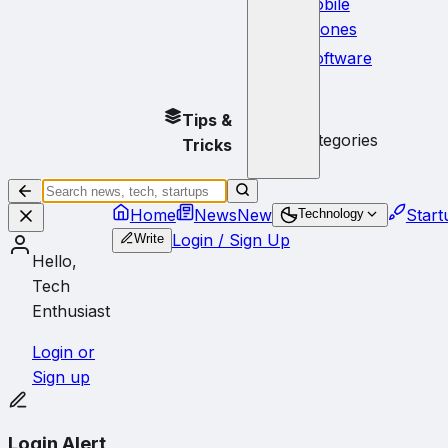
Mobile
Phones
Software
No
Tips &
subcategories
Tricks
Home
News
New
Start
Technology
Login / Sign Up
Write
Hello,
Tech
Enthusiast
Login or
Sign up
Login Alert