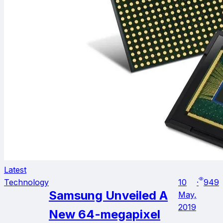
Latest
Technology
10
·
949
Samsung Unveiled A
May,
2019
New 64-megapixel