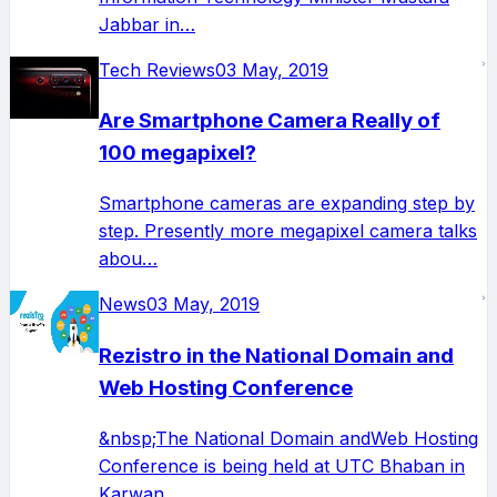
Jabbar in…
Tech Reviews
03 May, 2019
Are Smartphone Camera Really of
100 megapixel?
Smartphone cameras are expanding step by
step. Presently more megapixel camera talks
abou…
News
03 May, 2019
Rezistro in the National Domain and
Web Hosting Conference
&nbsp;The National Domain andWeb Hosting
Conference is being held at UTC Bhaban in
Karwan…