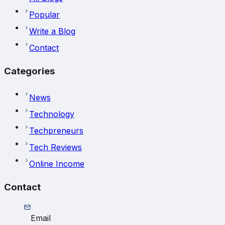
Popular
Write a Blog
Contact
Categories
News
Technology
Techpreneurs
Tech Reviews
Online Income
Contact
Email