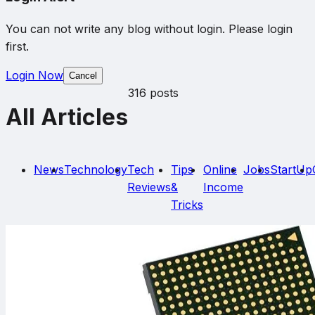
You can not write any blog without login. Please login
first.
Login Now
Cancel
316 posts
All Articles
News
Technology
Tech
Tips
Online
Jobs
StartUp
Reviews
&
Income
Tricks