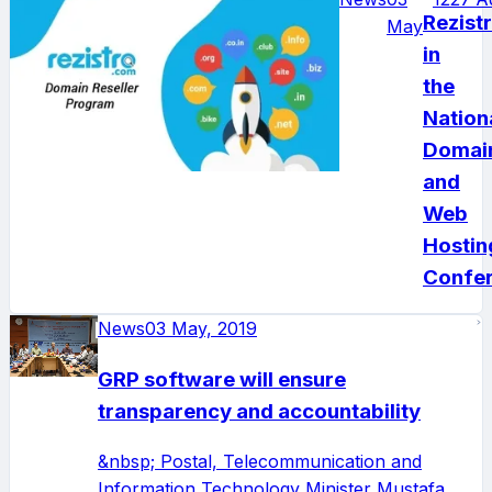
Rezist
May
in
the
Nation
Domai
and
Web
Hostin
Confe
News
03 May, 2019
GRP software will ensure
transparency and accountability
&nbsp; Postal, Telecommunication and
Information Technology Minister Mustafa