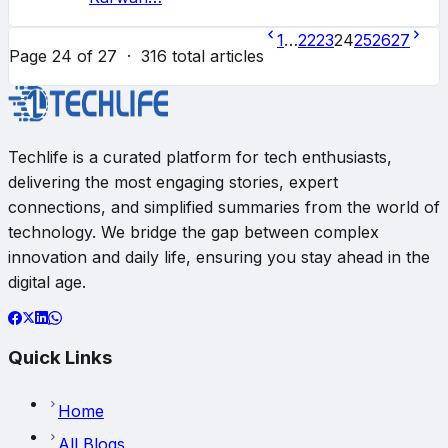
1
…
22
23
24
25
26
27
Page
24
of
27
·
316
total articles
Techlife is a curated platform for tech enthusiasts,
delivering the most engaging stories, expert
connections, and simplified summaries from the world of
technology. We bridge the gap between complex
innovation and daily life, ensuring you stay ahead in the
digital age.
Quick Links
Home
All Blogs