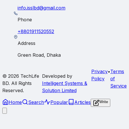
info.isslbd@gmail.com
Phone
+8801911520552
Address
Green Road, Dhaka
Privacy
•
Terms
© 2026
TechLife
Developed by
Policy
of
BD
. All Rights
Intelligent Systems &
Service
Reserved.
Solution Limited
Home
Search
Popular
Articles
Write