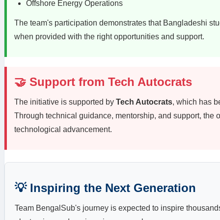
Offshore Energy Operations
The team's participation demonstrates that Bangladeshi stu
when provided with the right opportunities and support.
🤝 Support from Tech Autocrats
The initiative is supported by
Tech Autocrats
, which has b
Through technical guidance, mentorship, and support, the o
technological advancement.
💡 Inspiring the Next Generation
Team BengalSub's journey is expected to inspire thousands o