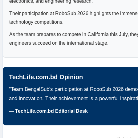
electronics, and engineering research.
Their participation at RoboSub 2026 highlights the immense
technology competitions.
As the team prepares to compete in California this July, the
engineers succeed on the international stage.
TechLife.com.bd Opinion
"Team BengalSub's participation at RoboSub 2026 demons
and innovation. Their achievement is a powerful inspirati
— TechLife.com.bd Editorial Desk