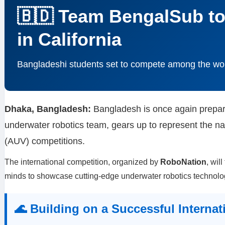
🇧🇩 Team BengalSub t
in California
Bangladeshi students set to compete among the wor
Dhaka, Bangladesh:
Bangladesh is once again prepari
underwater robotics team, gears up to represent the na
(AUV) competitions.
The international competition, organized by
RoboNation
, wil
minds to showcase cutting-edge underwater robotics technolo
🌊 Building on a Successful Internat