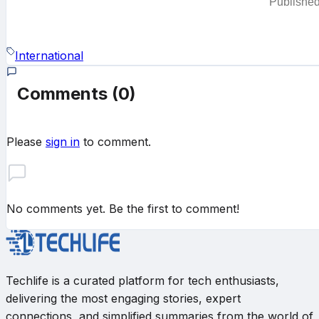
Publishe
International
Comments
(0)
Please
sign in
to comment.
No comments yet. Be the first to comment!
Techlife is a curated platform for tech enthusiasts,
delivering the most engaging stories, expert
connections, and simplified summaries from the world of