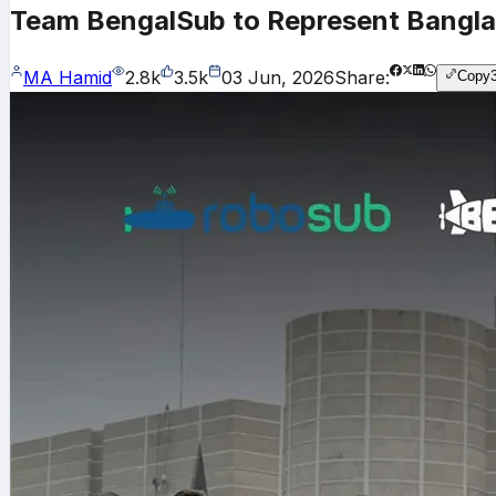
Team BengalSub to Represent Banglad
MA Hamid
2.8k
3.5k
03 Jun, 2026
Share:
Copy