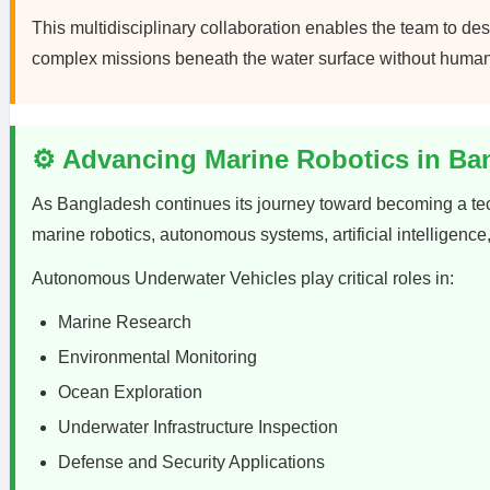
This multidisciplinary collaboration enables the team to 
complex missions beneath the water surface without human 
⚙️ Advancing Marine Robotics in Ba
As Bangladesh continues its journey toward becoming a tec
marine robotics, autonomous systems, artificial intelligenc
Autonomous Underwater Vehicles play critical roles in:
Marine Research
Environmental Monitoring
Ocean Exploration
Underwater Infrastructure Inspection
Defense and Security Applications