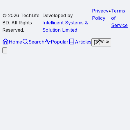
Privacy
•
Terms
© 2026
TechLife
Developed by
Policy
of
BD
. All Rights
Intelligent Systems &
Service
Reserved.
Solution Limited
Home
Search
Popular
Articles
Write