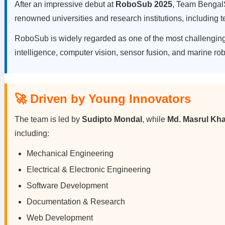
After an impressive debut at
RoboSub 2025
, Team BengalS
renowned universities and research institutions, including
RoboSub is widely regarded as one of the most challenging 
intelligence, computer vision, sensor fusion, and marine rob
🚀 Driven by Young Innovators
The team is led by
Sudipto Mondal
, while
Md. Masrul Kh
including:
Mechanical Engineering
Electrical & Electronic Engineering
Software Development
Documentation & Research
Web Development