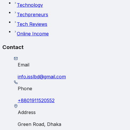
Technology
Techpreneurs
Tech Reviews
Online Income
Contact
Email
info.isslbd@gmail.com
Phone
+8801911520552
Address
Green Road, Dhaka