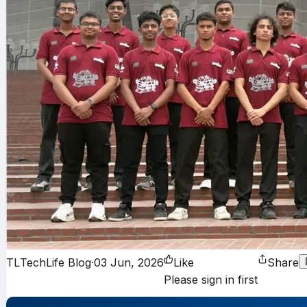
TL
TechLife Blog
·
03 Jun, 2026
Like
Share
Please sign in first