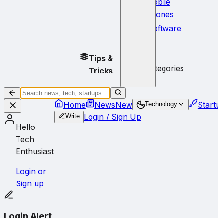
Mobile
Phones
Software
No
Tips &
subcategories
Tricks
Home
News
New
Start
Technology
Login / Sign Up
Write
Hello,
Tech
Enthusiast
Login or
Sign up
Login Alert