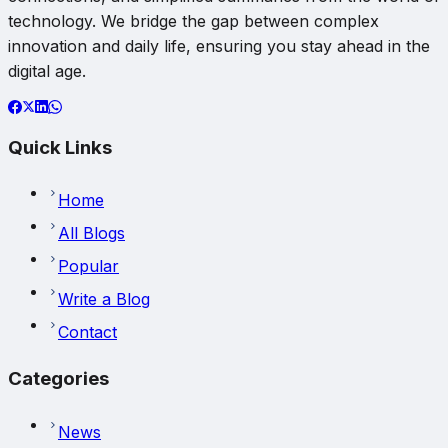
technology. We bridge the gap between complex
innovation and daily life, ensuring you stay ahead in the
digital age.
Quick Links
Home
All Blogs
Popular
Write a Blog
Contact
Categories
News