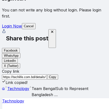
You can not write any blog without login. Please login
first.
Login Now
Cancel
Share this post
Facebook
WhatsApp
LinkedIn
X (Twitter)
Copy link
Copy
Link copied!
Technology
Team BengalSub to Represent
Bangladesh …
Technology