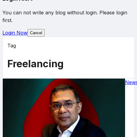
You can not write any blog without login. Please login
first.
Login Now
Cancel
Tag
Freelancing
New