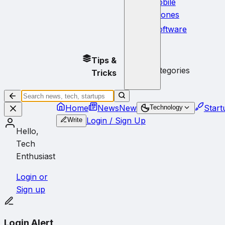
Mobile
Phones
Software
No
Tips &
subcategories
Tricks
Home
News
New
Start
Technology
Login / Sign Up
Write
Hello,
Tech
Enthusiast
Login or
Sign up
Login Alert