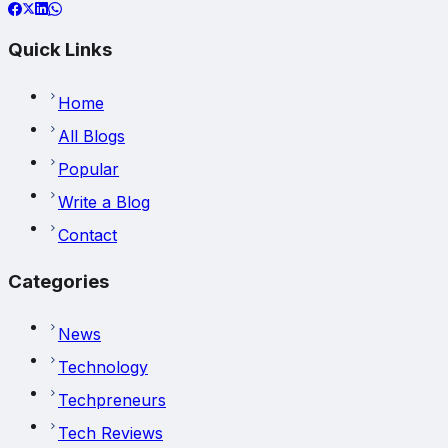
Quick Links
Home
All Blogs
Popular
Write a Blog
Contact
Categories
News
Technology
Techpreneurs
Tech Reviews