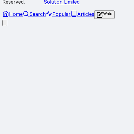
Reserved.
Solution Limited
Home
Search
Popular
Articles
Write