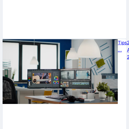
Tips
…