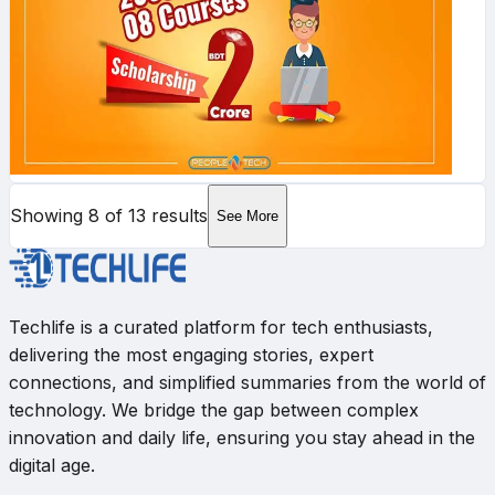
Showing
8
of
13
results
See More
Techlife is a curated platform for tech enthusiasts,
delivering the most engaging stories, expert
connections, and simplified summaries from the world of
technology. We bridge the gap between complex
innovation and daily life, ensuring you stay ahead in the
digital age.