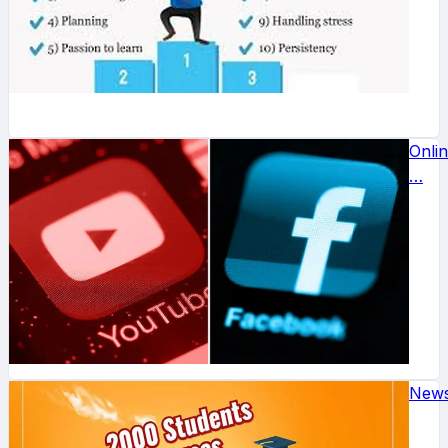
Onli
…
New