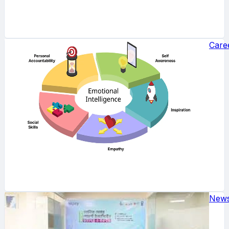
Care
New