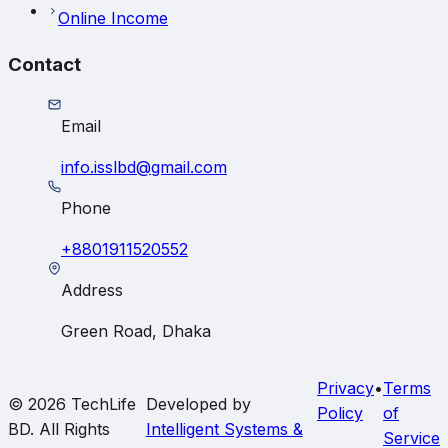
Online Income
Contact
Email
info.isslbd@gmail.com
Phone
+8801911520552
Address
Green Road, Dhaka
Privacy
•
Terms
© 2026
TechLife
Developed by
Policy
of
BD
. All Rights
Intelligent Systems &
Service