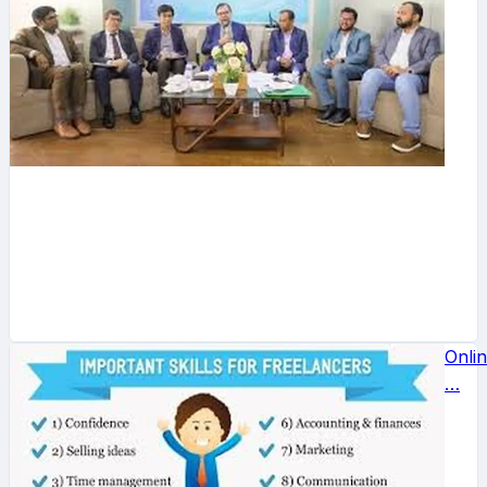
Onli
…