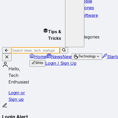
Mobile
Phones
Software
No
Tips &
subcategories
Tricks
Home
News
New
Start
Technology
Login / Sign Up
Write
Hello,
Tech
Enthusiast
Login or
Sign up
Login Alert