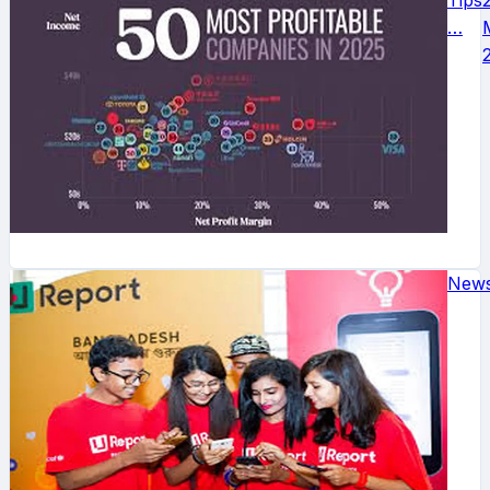
Tips
…
New