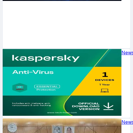
New
New