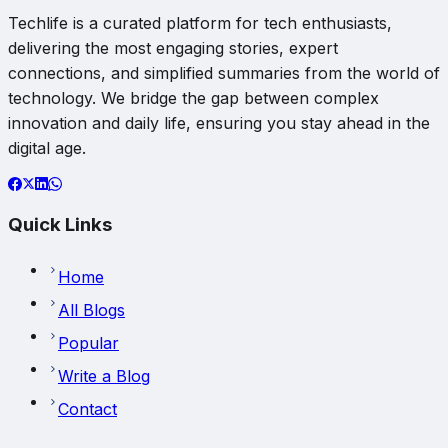
Techlife is a curated platform for tech enthusiasts,
delivering the most engaging stories, expert
connections, and simplified summaries from the world of
technology. We bridge the gap between complex
innovation and daily life, ensuring you stay ahead in the
digital age.
Quick Links
Home
All Blogs
Popular
Write a Blog
Contact