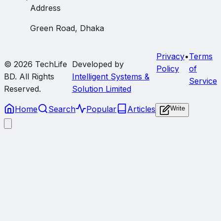
Address
Green Road, Dhaka
Privacy
•
Terms
© 2026
TechLife
Developed by
Policy
of
BD
. All Rights
Intelligent Systems &
Service
Reserved.
Solution Limited
Home
Search
Popular
Articles
Write