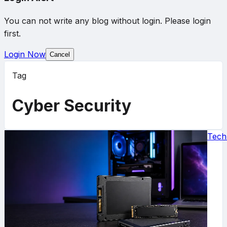
You can not write any blog without login. Please login
first.
Login Now
Cancel
Tag
Cyber Security
Tech