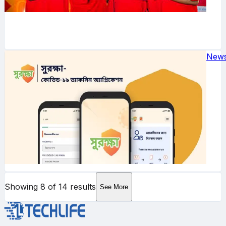
New
Showing
8
of
14
results
See More