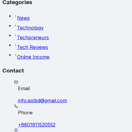
Categories
News
Technology
Techpreneurs
Tech Reviews
Online Income
Contact
Email
info.isslbd@gmail.com
Phone
+8801911520552