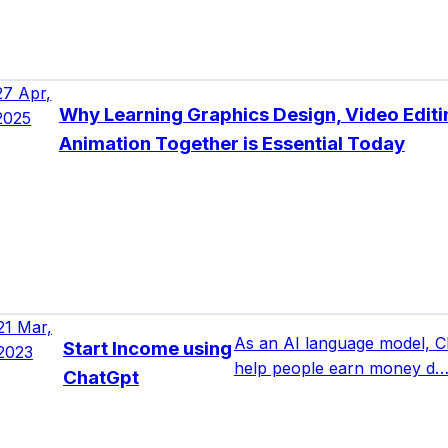
27 Apr,
Why Learning Graphics Design, Video Editi
2025
Animation Together is Essential Today
21 Mar,
As an AI language model, C
Start Income using
2023
help people earn money d
ChatGpt