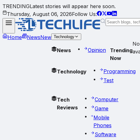
TRENDING
Latest stories will appear here soon.
Thursday, August 06, 2026
Follow Us:
Home
News
New
Technology
No
Opinion
News
Trending
ava
Now
Programming
Technology
Test
Computer
Tech
Reviews
Game
Mobile
Phones
Software