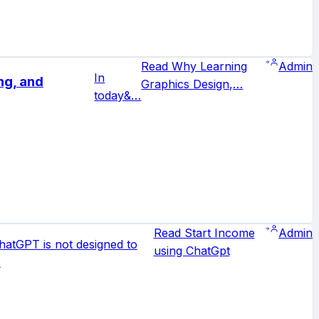
Read Why Learning
Admin
In
ng, and
Graphics Design,…
today&…
Read Start Income
Admin
hatGPT is not designed to
using ChatGpt
…