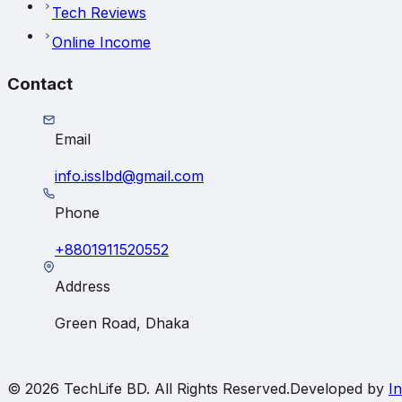
Tech Reviews
Online Income
Contact
Email
info.isslbd@gmail.com
Phone
+8801911520552
Address
Green Road, Dhaka
© 2026
TechLife BD
. All Rights Reserved.
Developed by
In