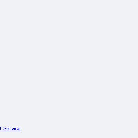
f Service