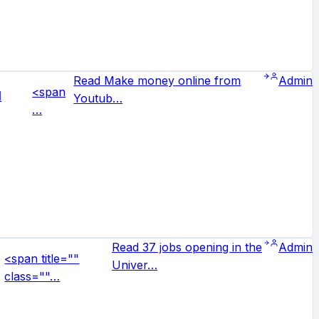
Read Make money online from
Admin
<span
d
Youtub…
…
Read 37 jobs opening in the
Admin
<span title=""
Univer…
class=""…