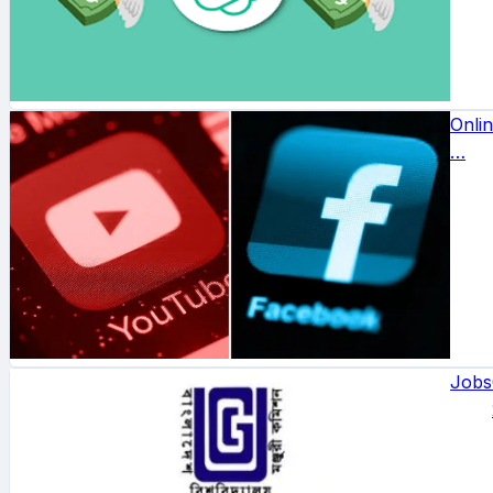
Onli
…
Jobs