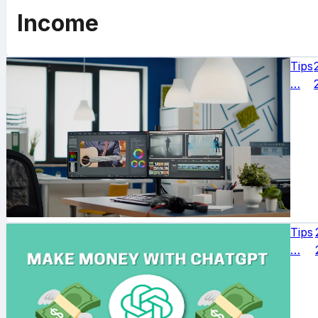
Income
Tips
…
Tips
…