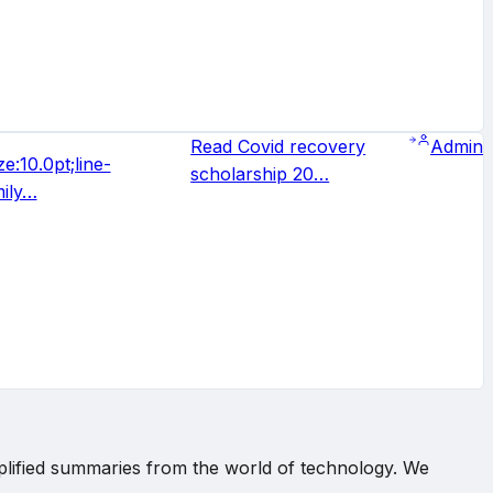
Read Covid recovery
Admin
e:10.0pt;line-
scholarship 20…
mily…
implified summaries from the world of technology. We