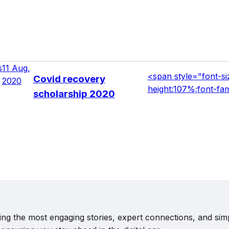
s
11 Aug,
<span style="font-siz
Covid recovery
2020
height:107%;font-fa
scholarship 2020
vering the most engaging stories, expert connections, and s