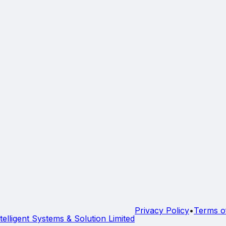
Privacy Policy
•
Terms o
telligent Systems & Solution Limited