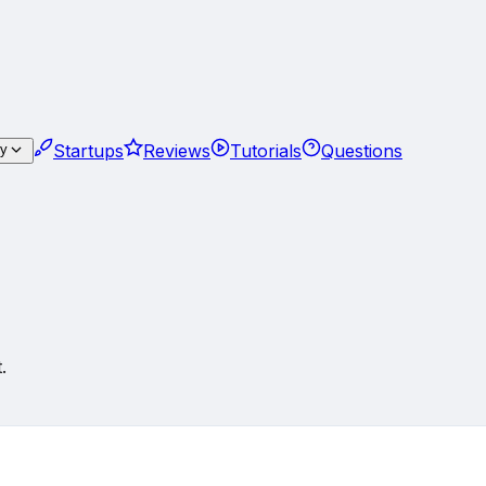
Startups
Reviews
Tutorials
Questions
gy
.