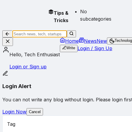
No
Tips &
subcategories
Tricks
Home
News
New
Technolo
Login / Sign Up
Write
Hello, Tech Enthusiast
Login or Sign up
Login Alert
You can not write any blog without login. Please login first
Login Now
Cancel
Tag