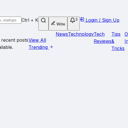
Ctrl + K
Login / Sign Up
3
Write
News
Technology
Tech
Tips
O
 recent posts
View All
Reviews
&
I
ilable.
Trending
Tricks