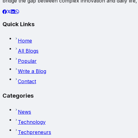
bridge the gap between complex innovation and daily life, 
Quick Links
Home
All Blogs
Popular
Write a Blog
Contact
Categories
News
Technology
Techpreneurs