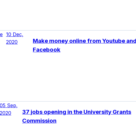
ne
10 Dec,
Make money online from Youtube an
2020
Facebook
05 Sep,
37 jobs opening in the University Grants
2020
Commission