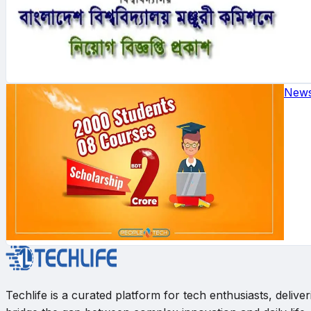
New
Techlife is a curated platform for tech enthusiasts, deli