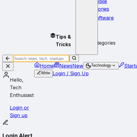
Mobile
Phones
Software
No
Tips &
subcategories
Tricks
Home
News
New
Start
Technology
Login / Sign Up
Write
Hello,
Tech
Enthusiast
Login or
Sign up
Login Alert