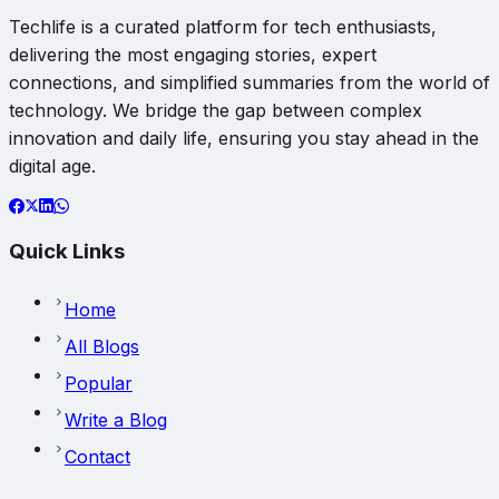
Techlife is a curated platform for tech enthusiasts,
delivering the most engaging stories, expert
connections, and simplified summaries from the world of
technology. We bridge the gap between complex
innovation and daily life, ensuring you stay ahead in the
digital age.
Quick Links
Home
All Blogs
Popular
Write a Blog
Contact