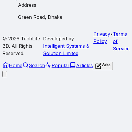
Address
Green Road, Dhaka
Privacy
•
Terms
© 2026
TechLife
Developed by
Policy
of
BD
. All Rights
Intelligent Systems &
Service
Reserved.
Solution Limited
Home
Search
Popular
Articles
Write