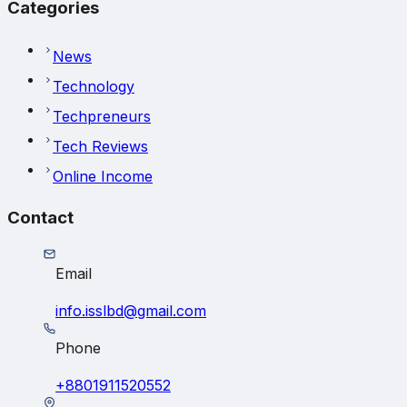
Categories
News
Technology
Techpreneurs
Tech Reviews
Online Income
Contact
Email
info.isslbd@gmail.com
Phone
+8801911520552