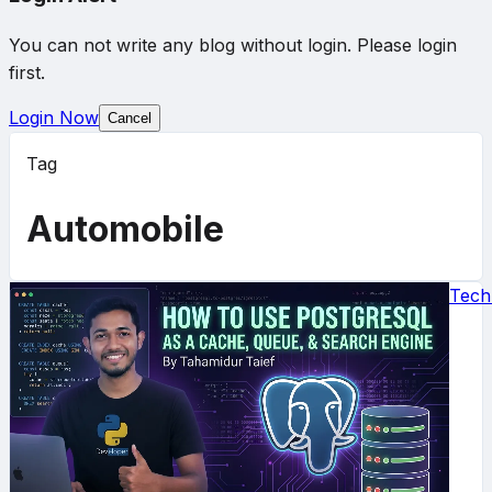
You can not write any blog without login. Please login
first.
Login Now
Cancel
Tag
Automobile
Tech